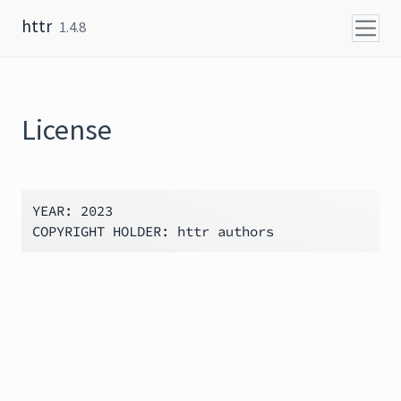
Skip to content
httr
1.4.8
License
YEAR: 2023
