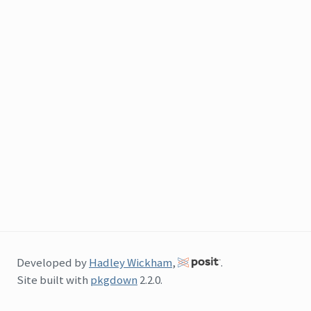
Developed by
Hadley Wickham
,
.
Site built with
pkgdown
2.2.0.