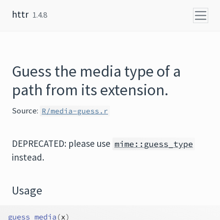
Skip to content
httr
1.4.8
Guess the media type of a
path from its extension.
Source:
R/media-guess.r
DEPRECATED: please use
mime::guess_type
instead.
Usage
guess_media
(
x
)