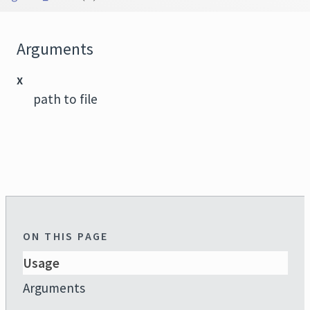
Arguments
x
path to file
ON THIS PAGE
Usage
Arguments