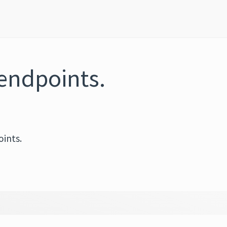
endpoints.
ints.