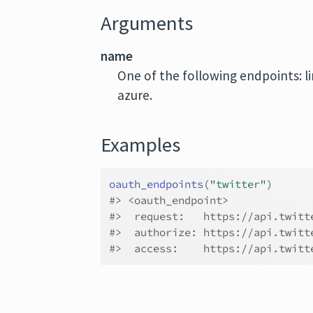
Arguments
name
One of the following endpoints: li
azure.
Examples
oauth_endpoints
(
"twitter"
)
#>
 <oauth_endpoint>
#>
  request:   https://api.twitt
#>
  authorize: https://api.twitt
#>
  access:    https://api.twitt