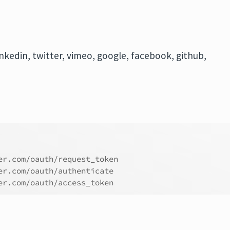
nkedin, twitter, vimeo, google, facebook, github,
er.com/oauth/request_token
er.com/oauth/authenticate
er.com/oauth/access_token