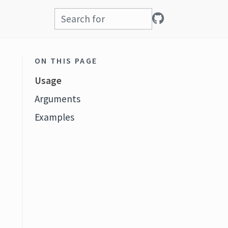
ON THIS PAGE
Usage
Arguments
Examples