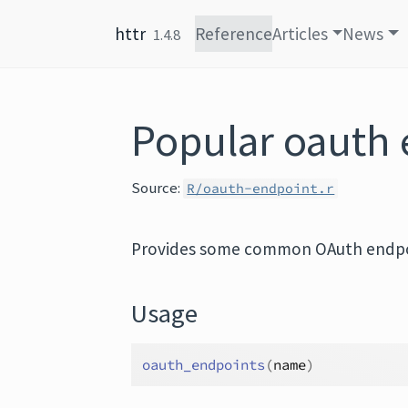
Skip to content
httr
Reference
Articles
News
1.4.8
Popular oauth 
Source:
R/oauth-endpoint.r
Provides some common OAuth endpo
Usage
oauth_endpoints
(
name
)