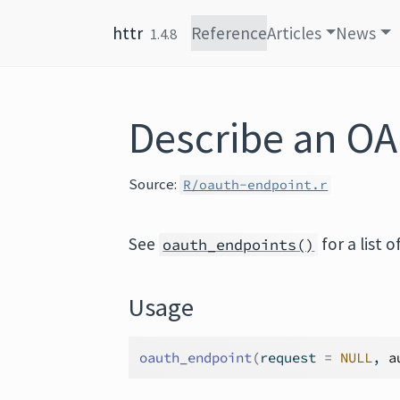
Skip to content
httr
Reference
Articles
News
1.4.8
Describe an OA
Source:
R/oauth-endpoint.r
See
for a list 
oauth_endpoints()
Usage
oauth_endpoint
(
request 
=
NULL
, 
a