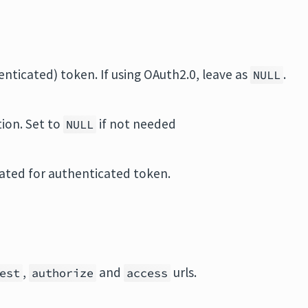
henticated) token. If using OAuth2.0, leave as
.
NULL
tion. Set to
if not needed
NULL
ated for authenticated token.
,
and
urls.
est
authorize
access