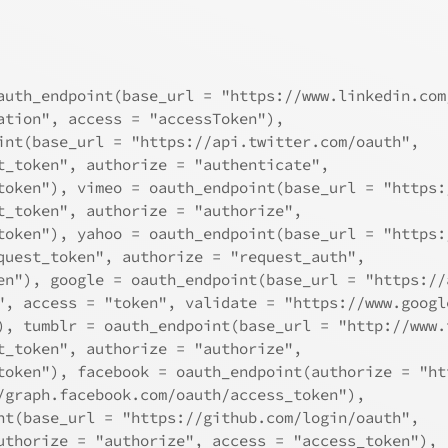
auth_endpoint(base_url = "https://www.linkedin.com
ation", access = "accessToken"), 
int(base_url = "https://api.twitter.com/oauth", 
t_token", authorize = "authenticate", 
token"), vimeo = oauth_endpoint(base_url = "https:
t_token", authorize = "authorize", 
token"), yahoo = oauth_endpoint(base_url = "https:
quest_token", authorize = "request_auth", 
en"), google = oauth_endpoint(base_url = "https://
", access = "token", validate = "https://www.googl
), tumblr = oauth_endpoint(base_url = "http://www.
t_token", authorize = "authorize", 
token"), facebook = oauth_endpoint(authorize = "ht
/graph.facebook.com/oauth/access_token"), 
nt(base_url = "https://github.com/login/oauth", 
uthorize = "authorize", access = "access_token"), 