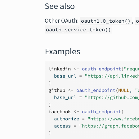
See also
Other OAuth:
,
oauth1.0_token()
oauth_service_token()
Examples
linkedin
<-
oauth_endpoint
(
"requ
  base_url 
=
"https://api.linked
)
github
<-
oauth_endpoint
(
NULL
, 
"
  base_url 
=
"https://github.com
)
facebook
<-
oauth_endpoint
(
  authorize 
=
"https://www.faceb
  access 
=
"https://graph.facebo
)