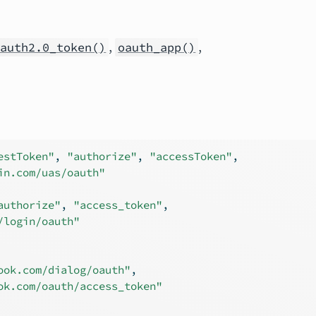
,
,
oauth2.0_token()
oauth_app()
estToken"
, 
"authorize"
, 
"accessToken"
,
in.com/uas/oauth"
authorize"
, 
"access_token"
,
/login/oauth"
ook.com/dialog/oauth"
,
ok.com/oauth/access_token"