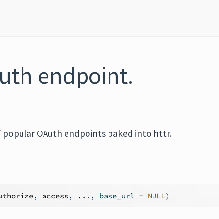
uth endpoint.
of popular OAuth endpoints baked into httr.
uthorize
, 
access
, 
...
, base_url 
=
NULL
)