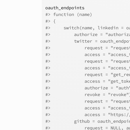
oauth_endpoints
#>
 function (name) 
#>
 {
#>
     switch(name, linkedin = o
#>
         authorize = "authoriz
#>
         twitter = oauth_endpo
#>
             request = "reques
#>
             access = "access_
#>
             request = "reques
#>
             access = "access_
#>
             request = "get_re
#>
             access = "get_tok
#>
             authorize = "auth
#>
             revoke = "revoke"
#>
             request = "reques
#>
             access = "access_
#>
             access = "https:/
#>
         github = oauth_endpoi
#>
             request = NULL, a