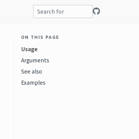
ON THIS PAGE
Usage
Arguments
See also
Examples