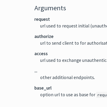
Arguments
request
url used to request initial (unaut
authorize
url to send client to for authorisa
access
url used to exchange unauthentic
...
other additional endpoints.
base_url
option url to use as base for
requ